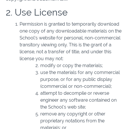
2. Use License
Permission is granted to temporarily download
one copy of any downloadable materials on the
School’s website for personal, non-commercial
transitory viewing only. This is the grant of a
license, not a transfer of title, and under this
license you may not:
modify or copy the materials;
use the materials for any commercial
purpose, or for any public display
(commercial or non-commercial);
attempt to decompile or reverse
engineer any software contained on
the School’s web site;
remove any copyright or other
proprietary notations from the
materials; or