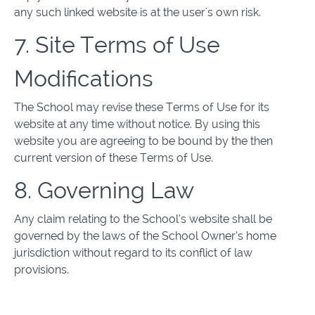
any such linked website is at the user's own risk.
7. Site Terms of Use
Modifications
The School may revise these Terms of Use for its
website at any time without notice. By using this
website you are agreeing to be bound by the then
current version of these Terms of Use.
8. Governing Law
Any claim relating to the School’s website shall be
governed by the laws of the School Owner’s home
jurisdiction without regard to its conflict of law
provisions.