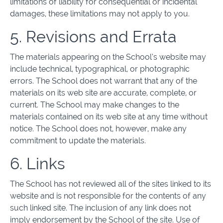
limitations of liability for consequential or incidental
damages, these limitations may not apply to you.
5. Revisions and Errata
The materials appearing on the School’s website may
include technical, typographical, or photographic
errors. The School does not warrant that any of the
materials on its web site are accurate, complete, or
current. The School may make changes to the
materials contained on its web site at any time without
notice. The School does not, however, make any
commitment to update the materials.
6. Links
The School has not reviewed all of the sites linked to its
website and is not responsible for the contents of any
such linked site. The inclusion of any link does not
imply endorsement by the School of the site. Use of