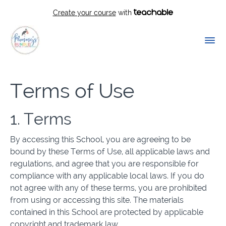
Create your course
with
Terms of Use
1. Terms
By accessing this School, you are agreeing to be
bound by these Terms of Use, all applicable laws and
regulations, and agree that you are responsible for
compliance with any applicable local laws. If you do
not agree with any of these terms, you are prohibited
from using or accessing this site. The materials
contained in this School are protected by applicable
copyright and trademark law.