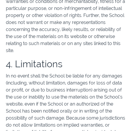
warranties or conditions of merchantability, fitness for a
particular purpose, or non-infringement of intellectual
property or other violation of rights. Further, the School
does not warrant or make any representations
concerning the accuracy, likely results, or reliability of
the use of the materials on its website or otherwise
relating to such materials or on any sites linked to this
site.
4. Limitations
In no event shall the School be liable for any damages
(including, without limitation, damages for loss of data
or profit, or due to business interruption) arising out of
the use or inability to use the materials on the School’s
website, even if the School or an authorized of the
School has been notified orally or in writing of the
possibility of such damage. Because some jurisdictions
do not allow limitations on implied warranties, or