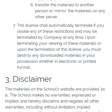
transfer the materials to another
person or 'mirror' the materials on any
other server.
This license shall automatically terminate if you
violate any of these restrictions and may be
terminated by Company at any time. Upon
terminating your viewing of these materials or
upon the termination of this license, you must
destroy any downloaded materials in your
possession whether in electronic or printed
format.
3. Disclaimer
The materials on the School’s website are provided 'as
is'. The School makes no warranties, expressed or
implied, and hereby disclaims and negates all other
warranties, including without limitation, implied